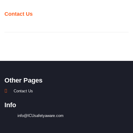
Contact Us
Other Pages
Contact Us
Info
info@ICUsafetyaware.com