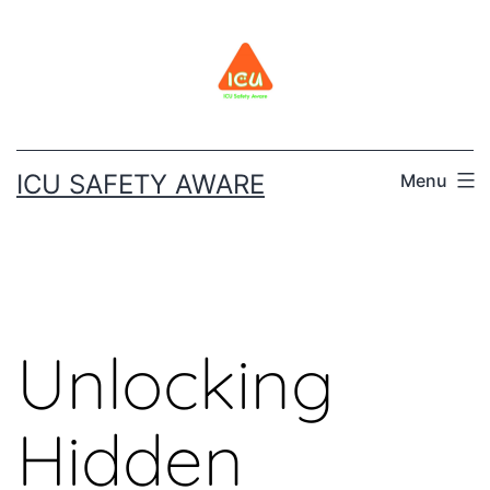
ICU SAFETY AWARE
Menu
Unlocking
Hidden