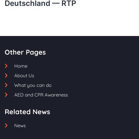
Deutschland — RTP
Other Pages
Home
About Us
What you can do
AED and CPR Awareness
Related News
News