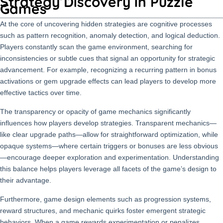
Strategy Discovery in Puzzle
Games
At the core of uncovering hidden strategies are cognitive processes
such as pattern recognition, anomaly detection, and logical deduction.
Players constantly scan the game environment, searching for
inconsistencies or subtle cues that signal an opportunity for strategic
advancement. For example, recognizing a recurring pattern in bonus
activations or gem upgrade effects can lead players to develop more
effective tactics over time.
The transparency or opacity of game mechanics significantly
influences how players develop strategies. Transparent mechanics—
like clear upgrade paths—allow for straightforward optimization, while
opaque systems—where certain triggers or bonuses are less obvious
—encourage deeper exploration and experimentation. Understanding
this balance helps players leverage all facets of the game’s design to
their advantage.
Furthermore, game design elements such as progression systems,
reward structures, and mechanic quirks foster emergent strategic
behaviors. When a game rewards experimentation or penalizes