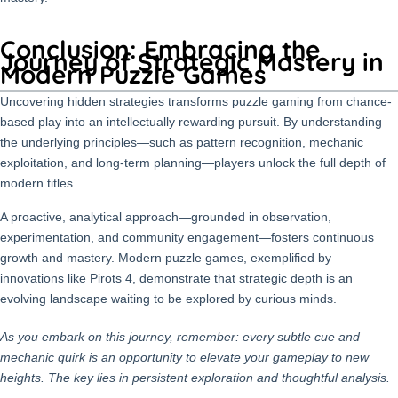
Conclusion: Embracing the
Journey of Strategic Mastery in
Modern Puzzle Games
Uncovering hidden strategies transforms puzzle gaming from chance-
based play into an intellectually rewarding pursuit. By understanding
the underlying principles—such as pattern recognition, mechanic
exploitation, and long-term planning—players unlock the full depth of
modern titles.
A proactive, analytical approach—grounded in observation,
experimentation, and community engagement—fosters continuous
growth and mastery. Modern puzzle games, exemplified by
innovations like Pirots 4, demonstrate that strategic depth is an
evolving landscape waiting to be explored by curious minds.
As you embark on this journey, remember: every subtle cue and
mechanic quirk is an opportunity to elevate your gameplay to new
heights. The key lies in persistent exploration and thoughtful analysis.