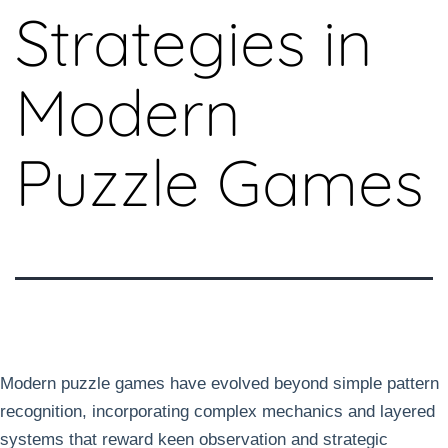
Strategies in
Modern
Puzzle Games
Modern puzzle games have evolved beyond simple pattern
recognition, incorporating complex mechanics and layered
systems that reward keen observation and strategic