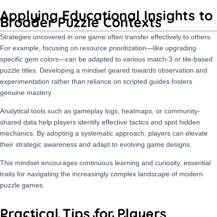
Applying Educational Insights to
Broader Puzzle Contexts
Strategies uncovered in one game often transfer effectively to others.
For example, focusing on resource prioritization—like upgrading
specific gem colors—can be adapted to various match-3 or tile-based
puzzle titles. Developing a mindset geared towards observation and
experimentation rather than reliance on scripted guides fosters
genuine mastery.
Analytical tools such as gameplay logs, heatmaps, or community-
shared data help players identify effective tactics and spot hidden
mechanics. By adopting a systematic approach, players can elevate
their strategic awareness and adapt to evolving game designs.
This mindset encourages continuous learning and curiosity, essential
traits for navigating the increasingly complex landscape of modern
puzzle games.
Practical Tips for Players