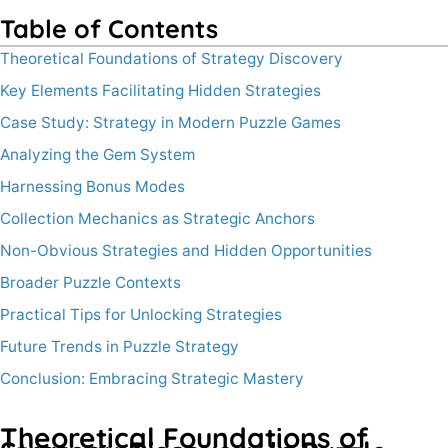
Table of Contents
Theoretical Foundations of Strategy Discovery
Key Elements Facilitating Hidden Strategies
Case Study: Strategy in Modern Puzzle Games
Analyzing the Gem System
Harnessing Bonus Modes
Collection Mechanics as Strategic Anchors
Non-Obvious Strategies and Hidden Opportunities
Broader Puzzle Contexts
Practical Tips for Unlocking Strategies
Future Trends in Puzzle Strategy
Conclusion: Embracing Strategic Mastery
Theoretical Foundations of