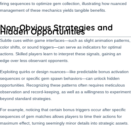
firing sequences to optimize gem collection, illustrating how nuanced
management of these mechanics yields tangible benefits.
Non-Obvious Strategies and
Hidden Opportunities
Subtle cues within game interfaces—such as slight animation patterns,
color shifts, or sound triggers—can serve as indicators for optimal
actions. Skilled players learn to interpret these signals, gaining an
edge over less observant opponents.
Exploiting quirks or design nuances—like predictable bonus activation
sequences or specific gem spawn behaviors—can unlock hidden
opportunities. Recognizing these patterns often requires meticulous
observation and record-keeping, as well as a willingness to experiment
beyond standard strategies.
For example, noticing that certain bonus triggers occur after specific
sequences of gem matches allows players to time their actions for
maximum effect, turning seemingly minor details into strategic assets.