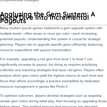
Analyzing the Gem System: A
Deep Dive into Incremental
Payouts
Many modern puzzle games implement a gem upgrade system with
multiple levels—often seven or more per color—each increasing
potential payouts. Understanding this system is crucial for strategic
planning. Players aim to upgrade specific gems efficiently, balancing
resource expenditure with payout maximization.
For example, upgrading a red gem from level 1 to level 7 can
significantly increase its payout, but doing so requires prioritizing
collection and matching strategies that favor red gems. Players often
analyze which gem colors yield the highest returns at each level and
focus their efforts accordingly, a practice exemplified by dedicated
resource management in games like Pirots 4.
To optimize outcomes, players develop strategies such as targeting
certain gem colors during initial play, then focusing on upgrading those
before others. This method ensures that resources are allocated