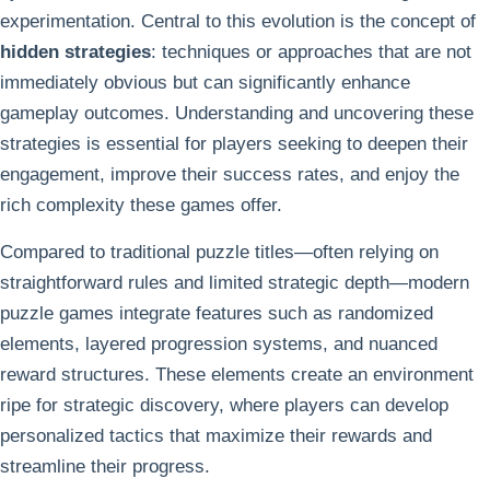
experimentation. Central to this evolution is the concept of
hidden strategies
: techniques or approaches that are not
immediately obvious but can significantly enhance
gameplay outcomes. Understanding and uncovering these
strategies is essential for players seeking to deepen their
engagement, improve their success rates, and enjoy the
rich complexity these games offer.
Compared to traditional puzzle titles—often relying on
straightforward rules and limited strategic depth—modern
puzzle games integrate features such as randomized
elements, layered progression systems, and nuanced
reward structures. These elements create an environment
ripe for strategic discovery, where players can develop
personalized tactics that maximize their rewards and
streamline their progress.