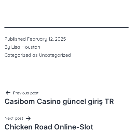
Published
February 12, 2025
By
Lisa Houston
Categorized as
Uncategorized
Previous post
Casibom Casino güncel giriş TR
Next post
Chicken Road Online-Slot