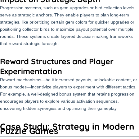
Progression systems, such as gem upgrades or bird collection levels,
serve as strategic anchors. They enable players to plan long-term
strategies, like prioritizing certain gem colors for quicker upgrades or
positioning collector birds to maximize payout potential over multiple
rounds. These systems create layered decision-making frameworks
that reward strategic foresight.
Reward Structures and Player
Experimentation
Reward mechanisms—be it increased payouts, unlockable content, or
bonus modes—incentivize players to experiment with different tactics.
For example, a well-designed bonus system that retains progression
encourages players to explore various activation sequences,
uncovering hidden synergies and optimizing their gameplay.
Case Study: Strategy in Modern
Puzzle Games