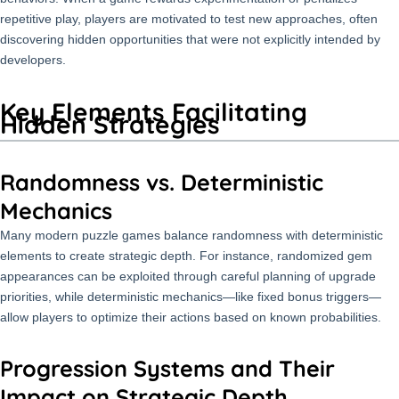
repetitive play, players are motivated to test new approaches, often
discovering hidden opportunities that were not explicitly intended by
developers.
Key Elements Facilitating
Hidden Strategies
Randomness vs. Deterministic
Mechanics
Many modern puzzle games balance randomness with deterministic
elements to create strategic depth. For instance, randomized gem
appearances can be exploited through careful planning of upgrade
priorities, while deterministic mechanics—like fixed bonus triggers—
allow players to optimize their actions based on known probabilities.
Progression Systems and Their
Impact on Strategic Depth