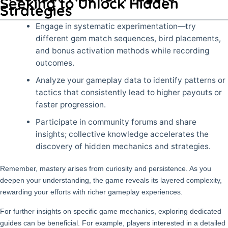
Seeking to Unlock Hidden
Strategies
Engage in systematic experimentation—try
different gem match sequences, bird placements,
and bonus activation methods while recording
outcomes.
Analyze your gameplay data to identify patterns or
tactics that consistently lead to higher payouts or
faster progression.
Participate in community forums and share
insights; collective knowledge accelerates the
discovery of hidden mechanics and strategies.
Remember, mastery arises from curiosity and persistence. As you
deepen your understanding, the game reveals its layered complexity,
rewarding your efforts with richer gameplay experiences.
For further insights on specific game mechanics, exploring dedicated
guides can be beneficial. For example, players interested in a detailed