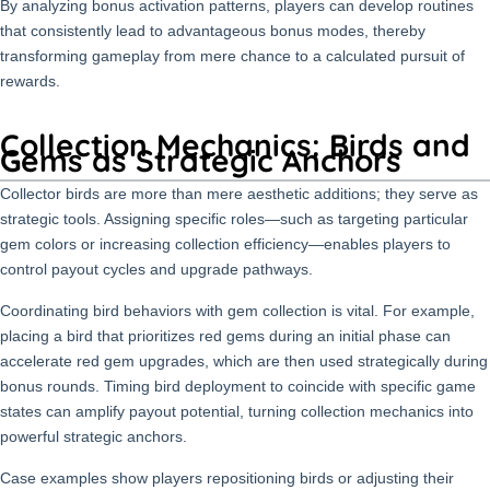
By analyzing bonus activation patterns, players can develop routines
that consistently lead to advantageous bonus modes, thereby
transforming gameplay from mere chance to a calculated pursuit of
rewards.
Collection Mechanics: Birds and
Gems as Strategic Anchors
Collector birds are more than mere aesthetic additions; they serve as
strategic tools. Assigning specific roles—such as targeting particular
gem colors or increasing collection efficiency—enables players to
control payout cycles and upgrade pathways.
Coordinating bird behaviors with gem collection is vital. For example,
placing a bird that prioritizes red gems during an initial phase can
accelerate red gem upgrades, which are then used strategically during
bonus rounds. Timing bird deployment to coincide with specific game
states can amplify payout potential, turning collection mechanics into
powerful strategic anchors.
Case examples show players repositioning birds or adjusting their