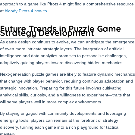
approach to a game like Pirots 4 might find a comprehensive resource
at
bloody Pirots 4 how to
.
Future Trends in Puzzle Game
Strategy Development
As game design continues to evolve, we can anticipate the emergence
of even more intricate strategic layers. The integration of artificial
intelligence and data analytics promises to personalize challenges,
adaptively guiding players toward discovering hidden mechanics.
Next-generation puzzle games are likely to feature dynamic mechanics
that change with player behavior, requiring continuous adaptation and
strategic innovation. Preparing for this future involves cultivating
analytical skills, curiosity, and a willingness to experiment—traits that
will serve players well in more complex environments.
By staying engaged with community developments and leveraging
emerging tools, players can remain at the forefront of strategy
discovery, turning each game into a rich playground for tactical
mastery.