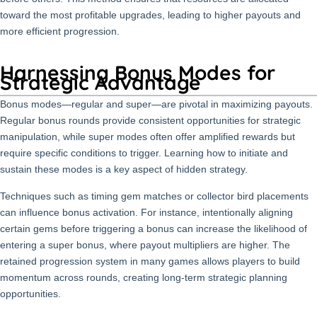
toward the most profitable upgrades, leading to higher payouts and
more efficient progression.
Harnessing Bonus Modes for
Strategic Advantage
Bonus modes—regular and super—are pivotal in maximizing payouts.
Regular bonus rounds provide consistent opportunities for strategic
manipulation, while super modes often offer amplified rewards but
require specific conditions to trigger. Learning how to initiate and
sustain these modes is a key aspect of hidden strategy.
Techniques such as timing gem matches or collector bird placements
can influence bonus activation. For instance, intentionally aligning
certain gems before triggering a bonus can increase the likelihood of
entering a super bonus, where payout multipliers are higher. The
retained progression system in many games allows players to build
momentum across rounds, creating long-term strategic planning
opportunities.