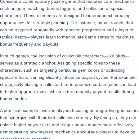
Consider a contemporary puzzle game that features core mechanics
such as gem matching, bonus triggers, and collection of special
characters. These elements are designed to interconnect, creating
opportunities for strategic planning. For instance, bonus rounds that
can be triggered repeatedly with retained progression add a layer of
tactical depth—players learn to manipulate game states to maximize
bonus frequency and payouts.
In such games, the inclusion of collectible characters—like birds—
serves as a strategic anchor. Assigning specific roles to these
characters, such as targeting particular gem colors or activating
special effects, can significantly influence payout cycles. For example,
strategically placing a collector bird to prioritize certain gems can lead
to higher upgrade levels, which in turn magnify payout results during
bonus modes.
A practical example involves players focusing on upgrading gem colors
that synergize with their bird collection strategy. By doing so, they can
unlock higher payout tiers and trigger bonus modes more effectively,
demonstrating how layered mechanics encourage players to develop
comprehensive strategies.