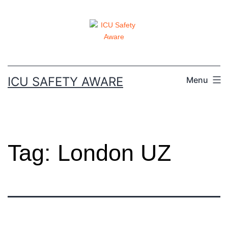
ICU SAFETY AWARE
Menu
Tag:
London UZ