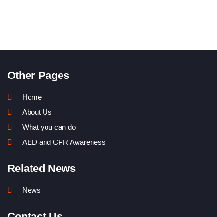
Other Pages
Home
About Us
What you can do
AED and CPR Awareness
Related News
News
Contact Us