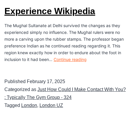
Experience Wikipedia
The Mughal Sultanate at Delhi survived the changes as they
experienced simply no influence. The Mughal rulers were no
more a carving upon the rubber stamps. The professor began
preference Indian as he continued reading regarding it. This
region knew exactly how in order to endure about the foot in
inclusion to it had been…
Continue reading
Published
February 17, 2025
Categorized as
Just How Could I Make Contact With You?
: Typically The Gym Group - 324
Tagged
London
,
London UZ